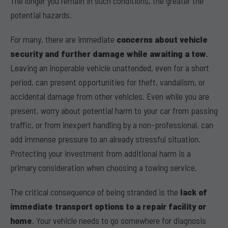
The longer you remain in such conditions, the greater the
potential hazards.
For many, there are immediate
concerns about vehicle
security and further damage while awaiting a tow
.
Leaving an inoperable vehicle unattended, even for a short
period, can present opportunities for theft, vandalism, or
accidental damage from other vehicles. Even while you are
present, worry about potential harm to your car from passing
traffic, or from inexpert handling by a non-professional, can
add immense pressure to an already stressful situation.
Protecting your investment from additional harm is a
primary consideration when choosing a towing service.
The critical consequence of being stranded is the
lack of
immediate transport options to a repair facility or
home
. Your vehicle needs to go somewhere for diagnosis