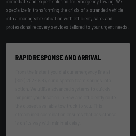
immediate and expert solution for emergency towing. We
specialize in transforming the crisis of a stranded vehicle
into a manageable situation with efficient, safe, and
professional recovery services tailored to your urgent needs.
RAPID RESPONSE AND ARRIVAL
From the instant you dial our emergency line at
(802) 252-6487, our dispatch team springs into
action. We utilize advanced systems to quickly
pinpoint your location in Bow and efficiently route
the closest available tow truck to you. This
streamlined coordination ensures that assistance
is on its way with minimal delay.