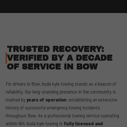
TRUSTED RECOVERY:
VERIFIED BY A DECADE
OF SERVICE IN BOW
For drivers in Bow, buda kyle towing stands as a beacon of
reliability. Our long-standing presence in the community is
marked by
years of operation
, establishing an extensive
history of successful emergency towing incidents
throughout Bow. As a professional towing service operating
within NH, buda kyle towing is
fully licensed and