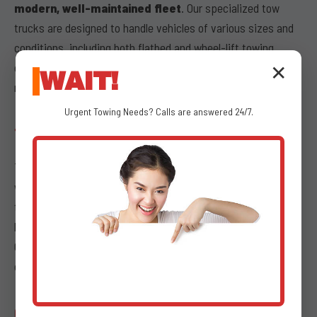
modern, well-maintained fleet
. Our specialized tow
trucks are designed to handle vehicles of various sizes and
conditions, including both flatbed and wheel-lift towing
options. Our trucks undergo regular inspections and
✕
WAIT!
maintenance to guarantee optimal performance.
Urgent
Towing
Needs? Calls are answered 24/7.
TRANSPARENT PRICING
Transparency is paramount during stressful times, which is
why we offer
transparent pricing
for all our emergency
towing services. We provide clear, upfront costs with no
hidden fees, ensuring that what we quote is what you pay.
Our dispatchers at (802) 252-6487 will provide you with a
comprehensive breakdown of service charges.
COMMITMENT TO CUSTOMER SERVICE