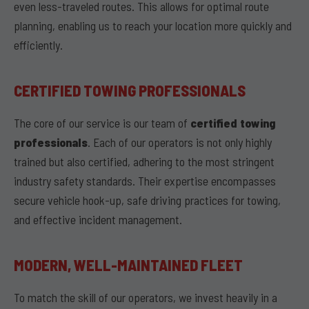
even less-traveled routes. This allows for optimal route
planning, enabling us to reach your location more quickly and
efficiently.
CERTIFIED TOWING PROFESSIONALS
The core of our service is our team of
certified towing
professionals
. Each of our operators is not only highly
trained but also certified, adhering to the most stringent
industry safety standards. Their expertise encompasses
secure vehicle hook-up, safe driving practices for towing,
and effective incident management.
MODERN, WELL-MAINTAINED FLEET
To match the skill of our operators, we invest heavily in a