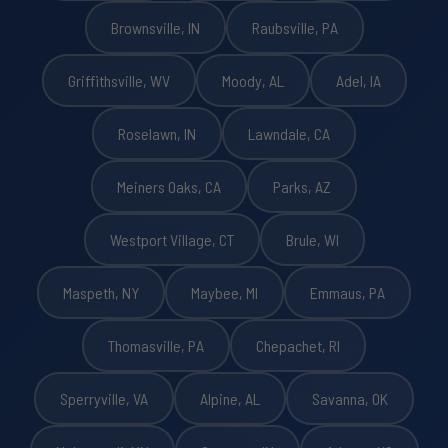
Brownsville, IN
Raubsville, PA
Griffithsville, WV
Moody, AL
Adel, IA
Roselawn, IN
Lawndale, CA
Meiners Oaks, CA
Parks, AZ
Westport Village, CT
Brule, WI
Maspeth, NY
Maybee, MI
Emmaus, PA
Thomasville, PA
Chepachet, RI
Sperryville, VA
Alpine, AL
Savanna, OK