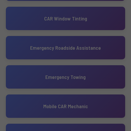
CAR Window Tinting
Emergency Roadside Assistance
Emergency Towing
Mobile CAR Mechanic