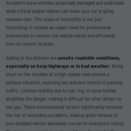
Accidents leave vehicles potentially damaged and undrivable,
while critical engine failures can mean your car is going
nowhere fast. This state of immobility is not just
frustrating; it creates an urgent need for professional
intervention to remove the vehicle safely and efficiently
from its current location.
Adding to the distress are
unsafe roadside conditions,
especially on busy highways or in bad weather
. Being
stuck on the shoulder of a high-speed road creates a
perilous situation, exposing you and your vehicle to passing
traffic. Limited visibility due to rain, fog, or snow further
amplifies the danger, making it difficult for other drivers to
see you. These environmental factors significantly increase
the risk of secondary accidents, making quick removal of
your disabled vehicle absolutely crucial for everyone's safety.