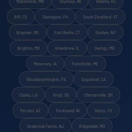
Mahtomedi, MN
Seymour, IN
Atlanta, KS
Iliff, CO
Slatington, PA
South Strafford, VT
Braymer, MO
East Berlin, CT
Goshen, NY
Brighton, MO
Grandview, IL
Owings, MD
Meservey, IA
Frenchville, ME
Woodland Heights, PA
Sugarloaf, CA
Clarks, LA
Virgil, SD
Chesterville, OH
Peridot, AZ
Ferdinand, IN
Hasty, CO
Seabrook Farms, NJ
Ridgedale, MO