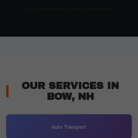
Fully Licensed and Insured Emergency Towing Provider.
OUR SERVICES IN
BOW, NH
Auto Transport