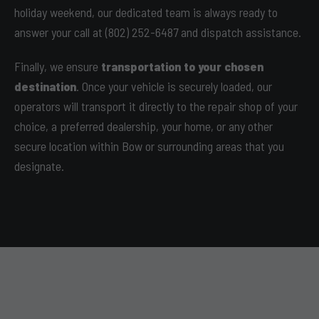
holiday weekend, our dedicated team is always ready to
answer your call at (802) 252-6487 and dispatch assistance.
Finally, we ensure
transportation to your chosen
destination
. Once your vehicle is securely loaded, our
operators will transport it directly to the repair shop of your
choice, a preferred dealership, your home, or any other
secure location within Bow or surrounding areas that you
designate.