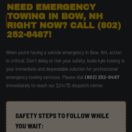
NEED EMERGENCY
TOWING IN BOW, NH
RIGHT NOW? CALL (802)
252-6487!
When you’re facing a vehicle emergency in Bow, NH, action
is critical. Don't delay or risk your safety. buda kyle towing is
your immediate and dependable solution for professional
emergency towing services. Please dial
(802) 252-6487
immediately to reach our $24/7$ dispatch center.
SAFETY STEPS TO FOLLOW WHILE
YOU WAIT: