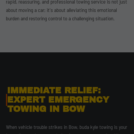
rapid, reassuring, and professional towing service is not just
about moving a car; it's about alleviating this emotional
burden and restoring control to a challenging situation.
IMMEDIATE RELIEF:
EXPERT EMERGENCY
TOWING IN BOW
When vehicle trouble strikes in Bow, buda kyle towing is your