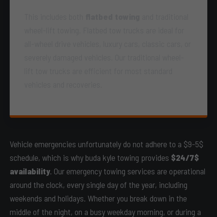
This includes both
flatbed towing
and traditional
wheel-lift towing. Flatbed tow trucks are ideal for
all-wheel drive vehicles, luxury cars, classic cars, or
severely damaged vehicles. Our traditional wheel-
lift tow trucks are efficient for most standard
vehicles and recoveries.
Vehicle emergencies unfortunately do not adhere to a $9-5$
schedule, which is why buda kyle towing provides
$24/7$
availability
. Our emergency towing services are operational
around the clock, every single day of the year, including
weekends and holidays. Whether you break down in the
middle of the night, on a busy weekday morning, or during a