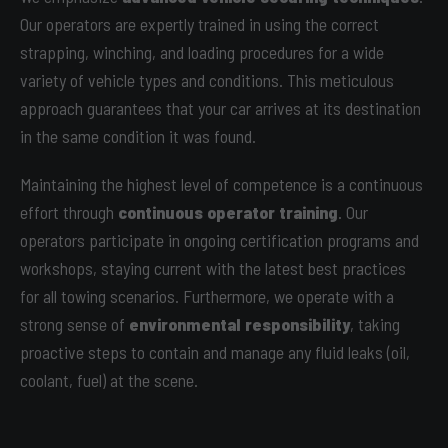
Our operators are expertly trained in using the correct
strapping, winching, and loading procedures for a wide
variety of vehicle types and conditions. This meticulous
approach guarantees that your car arrives at its destination
in the same condition it was found.
Maintaining the highest level of competence is a continuous
effort through
continuous operator training
. Our
operators participate in ongoing certification programs and
workshops, staying current with the latest best practices
for all towing scenarios. Furthermore, we operate with a
strong sense of
environmental responsibility
, taking
proactive steps to contain and manage any fluid leaks (oil,
coolant, fuel) at the scene.