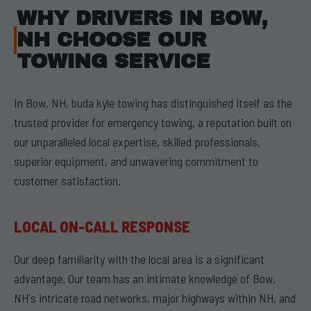
WHY DRIVERS IN BOW,
NH CHOOSE OUR
TOWING SERVICE
In Bow, NH, buda kyle towing has distinguished itself as the
trusted provider for emergency towing, a reputation built on
our unparalleled local expertise, skilled professionals,
superior equipment, and unwavering commitment to
customer satisfaction.
LOCAL ON-CALL RESPONSE
Our deep familiarity with the local area is a significant
advantage. Our team has an intimate knowledge of Bow,
NH's intricate road networks, major highways within NH, and