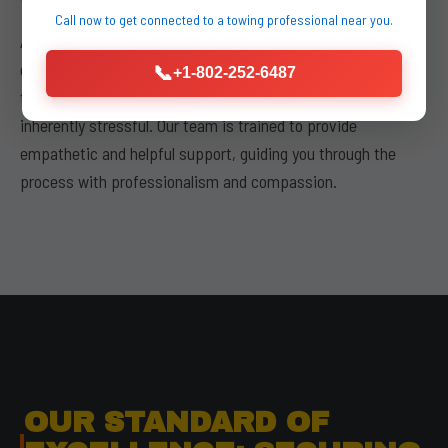
Call now to get connected to a
towing professional
near you.
Above all, buda kyle towing places a paramount emphasis on
our
commitment to customer service
. We understand
📞
+1-802-252-6487
that experiencing a vehicle breakdown or accident is
inherently stressful. Our team is trained to provide
empathetic and helpful support, guiding you through the
process with professionalism and compassion.
OUR STANDARD OF