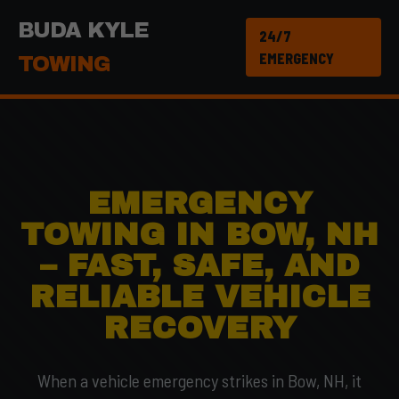
BUDA KYLE
24/7
EMERGENCY
TOWING
EMERGENCY
TOWING IN BOW, NH
– FAST, SAFE, AND
RELIABLE VEHICLE
RECOVERY
When a vehicle emergency strikes in Bow, NH, it