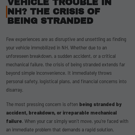
VEHICLE TROUBLE IN
NH? THE CRISIS OF
BEING STRANDED
Few experiences are as disruptive and unsettling as finding
your vehicle immobilized in NH. Whether due to an
unforeseen breakdown, a sudden accident, or a critical
mechanical failure, the crisis of being stranded extends far
beyond simple inconvenience. It immediately throws
personal safety, logistical plans, and financial concerns into
disarray.
The most pressing concern is often
being stranded by
accident, breakdown, or irreparable mechanical
failure
. When your car simply won't move, you're faced with
an immediate problem that demands a rapid solution.