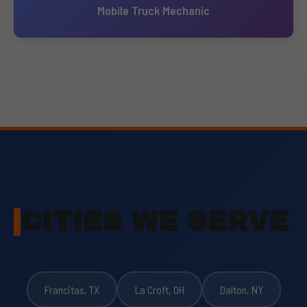
Mobile Truck Mechanic
CITIES WE SERVE
Francitas, TX
La Croft, OH
Dalton, NY