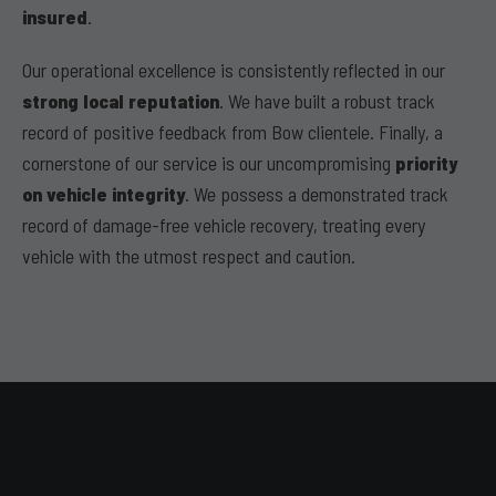
insured
.
Our operational excellence is consistently reflected in our
strong local reputation
. We have built a robust track
record of positive feedback from Bow clientele. Finally, a
cornerstone of our service is our uncompromising
priority
on vehicle integrity
. We possess a demonstrated track
record of damage-free vehicle recovery, treating every
vehicle with the utmost respect and caution.