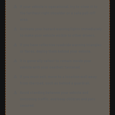
If your vehicle is operational, try to steer it to
the furthest right shoulder or a safe pull-off
area.
Activate your hazard warning lights immediately
to make your vehicle visible to other drivers.
If you have reflective roadside warning triangles
or flares, deploy them behind your vehicle.
It is generally safest to remain inside your
vehicle with your seatbelt fastened.
If you must exit, move to a location well away
from the road, such as behind a guardrail.
Avoid standing between your vehicle and
oncoming traffic, and keep children and pets
secured.