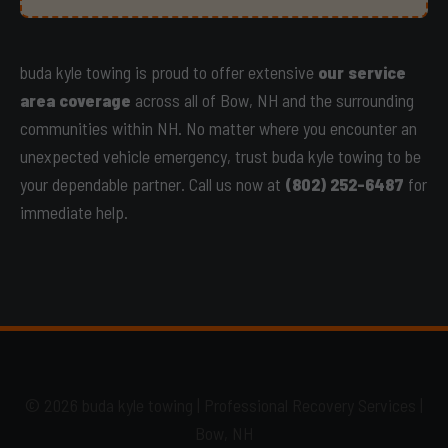
buda kyle towing is proud to offer extensive
our service
area coverage
across all of Bow, NH and the surrounding
communities within NH. No matter where you encounter an
unexpected vehicle emergency, trust buda kyle towing to be
your dependable partner. Call us now at
(802) 252-6487
for
immediate help.
© 2026 buda kyle towing | Professional Recovery Services |
Bow, NH