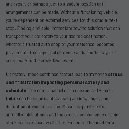
and repair, or perhaps just to a secure location until
arrangements can be made. Without a functioning vehicle,
you're dependent on external services for this crucial next
step. Finding a reliable, immediate towing solution that can
transport your car safely to your desired destination,
whether a trusted auto shop or your residence, becomes
paramount. This logistical challenge adds another layer of
complexity to the breakdown event.
Ultimately, these combined factors lead to immense
stress
and frustration impacting personal safety and
schedule
. The emotional toll of an unexpected vehicle
failure can be significant, causing anxiety, anger, and a
disruption of your entire day. Missed appointments,
unfulfilled obligations, and the sheer inconvenience of being
stuck can overshadow all other concerns. The need for a