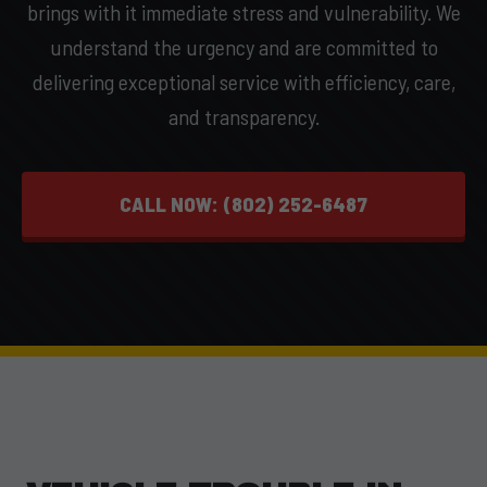
brings with it immediate stress and vulnerability. We
understand the urgency and are committed to
delivering exceptional service with efficiency, care,
and transparency.
CALL NOW: (802) 252-6487