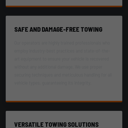
SAFE AND DAMAGE-FREE TOWING
Our operators are highly trained professionals who
employ industry-best practices and state-of-the-
art equipment to ensure your vehicle is recovered
without any additional damage. We use proper
securing techniques and meticulous handling for all
vehicle types, guaranteeing its integrity.
VERSATILE TOWING SOLUTIONS