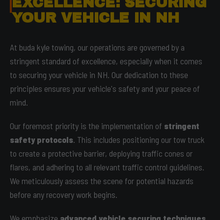
EXCELLENCE: SECURING
YOUR VEHICLE IN NH
At buda kyle towing, our operations are governed by a
stringent standard of excellence, especially when it comes
to securing your vehicle in NH. Our dedication to these
principles ensures your vehicle's safety and your peace of
mind.
Our foremost priority is the implementation of
stringent
safety protocols
. This includes positioning our tow truck
to create a protective barrier, deploying traffic cones or
flares, and adhering to all relevant traffic control guidelines.
We meticulously assess the scene for potential hazards
before any recovery work begins.
We emphasize
advanced vehicle securing techniques
.